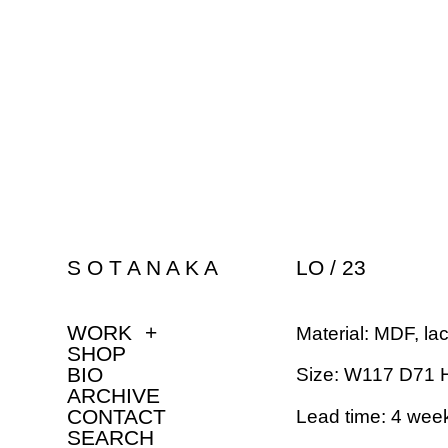
S O T A N A K A
LO / 23
WORK
+
Material: MDF, la
SHOP
BIO
Size: W117 D71 
ARCHIVE
CONTACT
Lead time: 4 wee
SEARCH