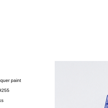
cquer paint
H255
ks