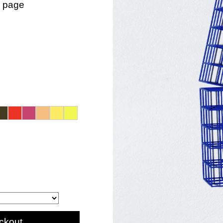
n page
ckout