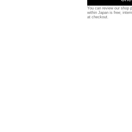
You can review our shop p
within Japan is free; inter
at checkout.