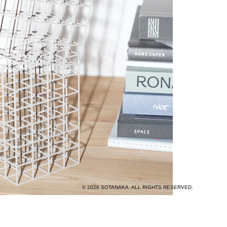
© 2026 SOTANAKA. ALL RIGHTS RESERVED.