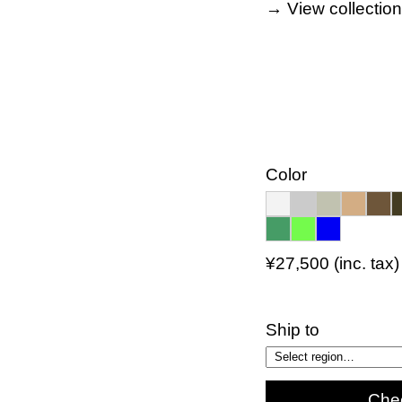
→ View collectio
Color
¥27,500 (inc. tax)
Ship to
Che