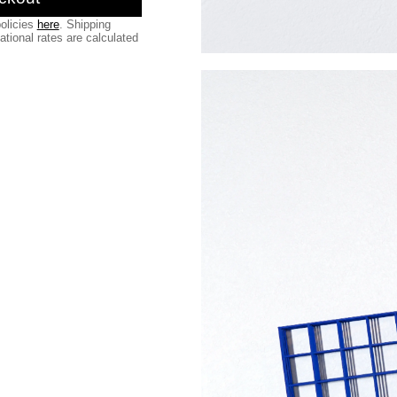
olicies
here
. Shipping
national rates are calculated