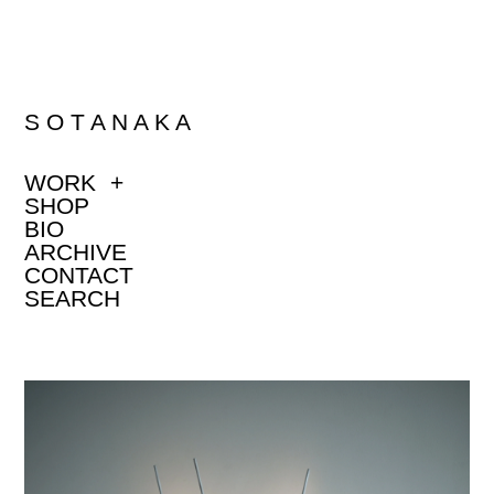
S O T A N A K A
WORK
+
SHOP
BIO
ARCHIVE
CONTACT
SEARCH