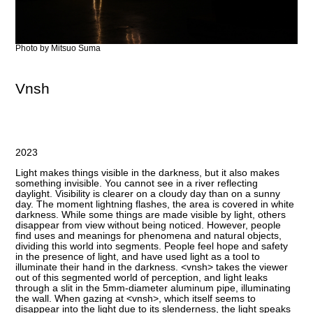
Photo by Mitsuo Suma
Vnsh
2023
Light makes things visible in the darkness, but it also makes
something invisible. You cannot see in a river reflecting
daylight. Visibility is clearer on a cloudy day than on a sunny
day. The moment lightning flashes, the area is covered in white
darkness. While some things are made visible by light, others
disappear from view without being noticed. ​However, people
find uses and meanings for phenomena and natural objects,
dividing this world into segments. People feel hope and safety
in the presence of light, and have used light as a tool to
illuminate their hand in the darkness. <vnsh> takes the viewer
out of this segmented world of perception, and light leaks
through a slit in the 5mm-diameter aluminum pipe, illuminating
the wall. When gazing at <vnsh>, which itself seems to
disappear into the light due to its slenderness, the light speaks